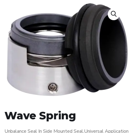
Wave Spring
Unbalance Seal In Side Mounted Seal,Universal Application