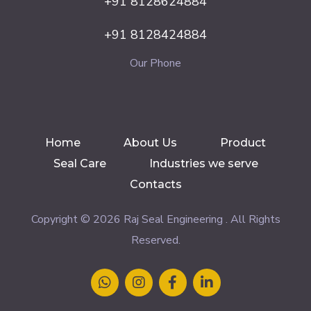
+91 8128624884
+91 8128424884
Our Phone
Home
About Us
Product
Seal Care
Industries we serve
Contacts
Copyright © 2026 Raj Seal Engineering . All Rights
Reserved.