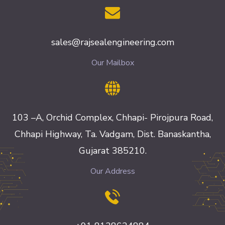
sales@rajsealengineering.com
Our Mailbox
103 –A, Orchid Complex, Chhapi- Pirojpura Road,
Chhapi Highway, Ta. Vadgam, Dist. Banaskantha,
Gujarat 385210.
Our Address