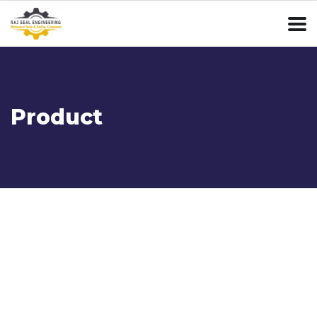
Product