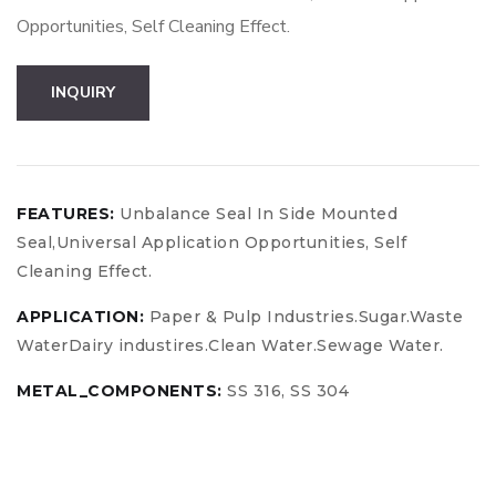
Opportunities, Self Cleaning Effect.
Boost
INQUIRY
Your
Business
quantity
FEATURES:
Unbalance Seal In Side Mounted
Seal,Universal Application Opportunities, Self
Cleaning Effect.
APPLICATION:
Paper & Pulp Industries.Sugar.Waste
WaterDairy industires.Clean Water.Sewage Water.
METAL_COMPONENTS:
SS 316, SS 304