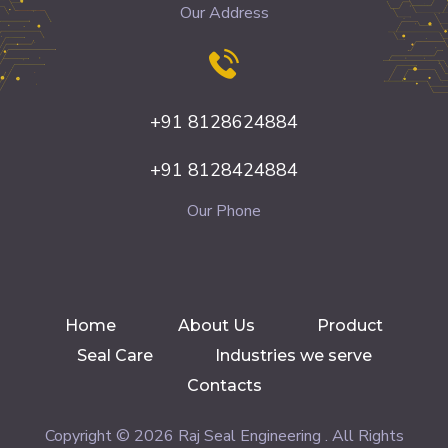
Our Address
+91 8128624884
+91 8128424884
Our Phone
Home
About Us
Product
Seal Care
Industries we serve
Contacts
Copyright © 2026 Raj Seal Engineering . All Rights