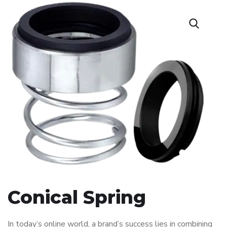
Conical Spring
In today’s online world, a brand’s success lies in combining