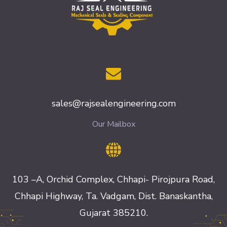
sales@rajsealengineering.com
Our Mailbox
103 –A, Orchid Complex, Chhapi- Pirojpura Road,
Chhapi Highway, Ta. Vadgam, Dist. Banaskantha,
Gujarat 385210.