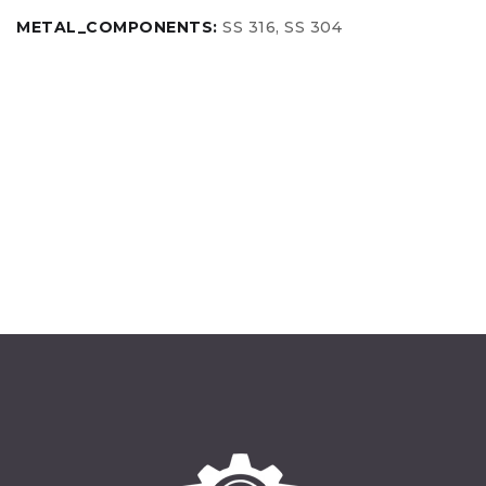
METAL_COMPONENTS:
SS 316, SS 304