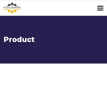
Product