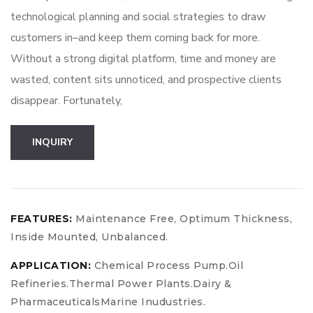
technological planning and social strategies to draw
customers in–and keep them coming back for more.
Without a strong digital platform, time and money are
wasted, content sits unnoticed, and prospective clients
disappear. Fortunately,
Boost
INQUIRY
Your
Business
quantity
FEATURES:
Maintenance Free, Optimum Thickness,
Inside Mounted, Unbalanced.
APPLICATION:
Chemical Process Pump.Oil
Refineries.Thermal Power Plants.Dairy &
PharmaceuticalsMarine Inudustries.